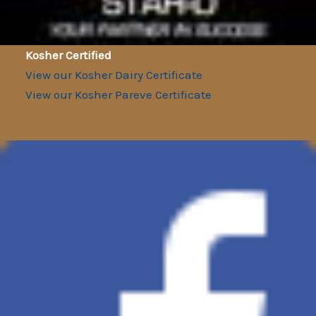
Kosher Certified
View our Kosher Dairy Certificate
View our Kosher Pareve Certificate