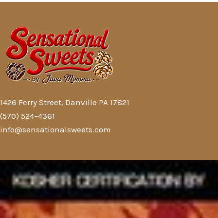
1426 Ferry Street, Danville PA 17821
(570) 524–4361
info@sensationalsweets.com