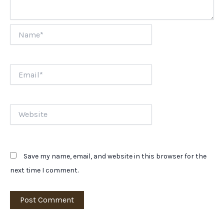
Name*
Email*
Website
Save my name, email, and website in this browser for the
next time I comment.