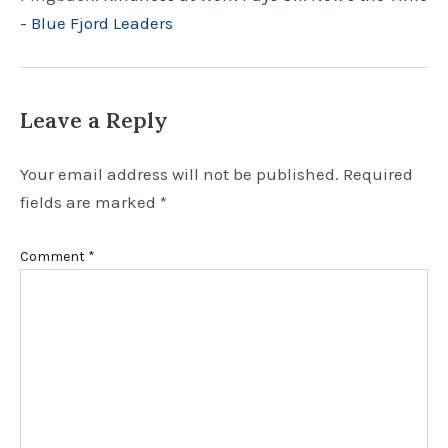
- Blue Fjord Leaders
Leave a Reply
Your email address will not be published.
Required
fields are marked
*
Comment
*