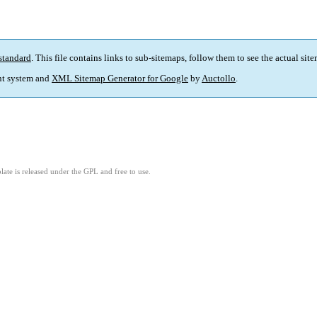
standard
. This file contains links to sub-sitemaps, follow them to see the actual sit
t system and
XML Sitemap Generator for Google
by
Auctollo
.
ate is released under the GPL and free to use.