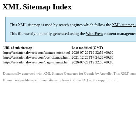
XML Sitemap Index
This XML sitemap is used by search engines which follow the
XML sitemap 
This file was dynamically generated using the
WordPress
content managemen
URL of sub-sitemap
Last modified (GMT)
https://sensationalsweets.com/sitemap-misc.html
2026-07-20T19:32:58+00:00
https://sensationalsweets.com/post-sitemap.html
2021-12-23T17:24:25+00:00
https://sensationalsweets.com/page-sitemap.html
2026-07-20T19:32:58+00:00
Dynamically generated with
XML Sitemap Generator for Google
by
Auctollo
. This XSLT templ
If you have problems with your sitemap please visit the
FAQ
or the
support forum
.