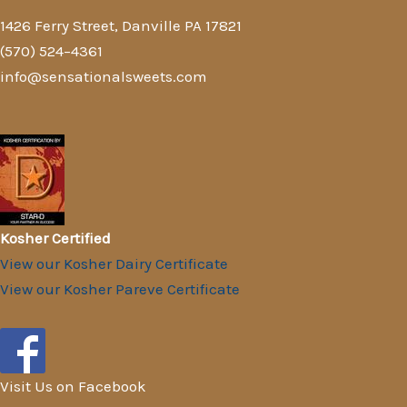
1426 Ferry Street, Danville PA 17821
(570) 524–4361
info@sensationalsweets.com
Kosher Certified
View our Kosher Dairy Certificate
View our Kosher Pareve Certificate
Visit Us on Facebook