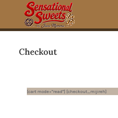
Skip
to
content
Checkout
[cart mode="read"] [checkout_mijireh]