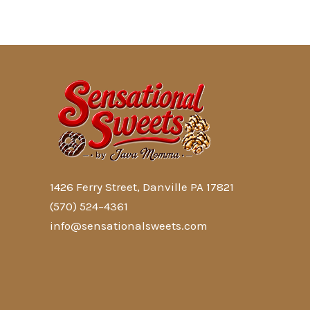
1426 Ferry Street, Danville PA 17821
(570) 524–4361
info@sensationalsweets.com