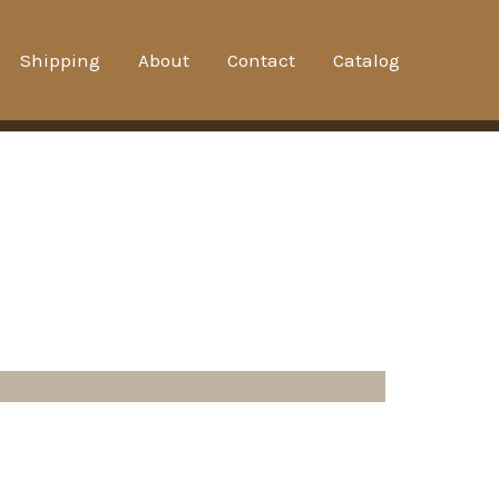
Shipping
About
Contact
Catalog