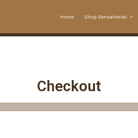
Home
Shop Sensational
Checkout