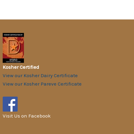
Kosher Certified
View our Kosher Dairy Certificate
View our Kosher Pareve Certificate
Visit Us on Facebook