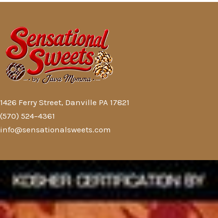
1426 Ferry Street, Danville PA 17821
(570) 524–4361
info@sensationalsweets.com