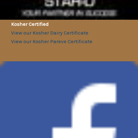
Kosher Certified
View our Kosher Dairy Certificate
View our Kosher Pareve Certificate