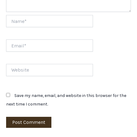
Name*
Email*
Website
Save my name, email, and website in this browser for the
next time I comment.