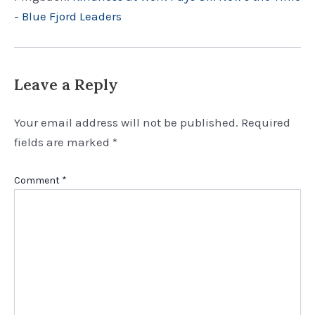
- Blue Fjord Leaders
Leave a Reply
Your email address will not be published.
Required
fields are marked
*
Comment
*