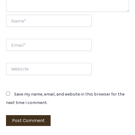
Name*
Email*
Website
Save my name, email, and website in this browser for the
next time I comment.