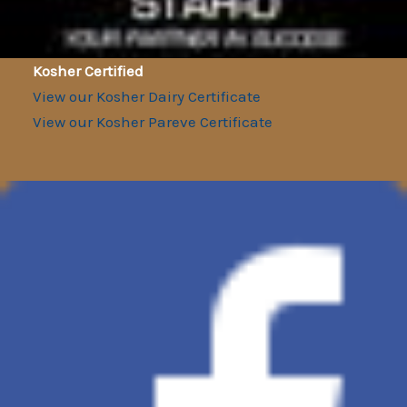
Kosher Certified
View our Kosher Dairy Certificate
View our Kosher Pareve Certificate