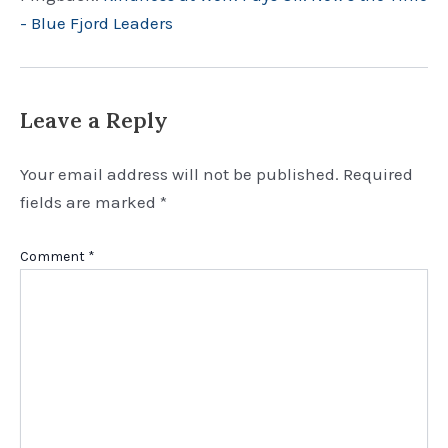
- Blue Fjord Leaders
Leave a Reply
Your email address will not be published.
Required
fields are marked
*
Comment
*