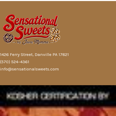
1426 Ferry Street, Danville PA 17821
(570) 524–4361
info@sensationalsweets.com