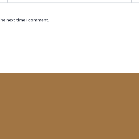
the next time I comment.