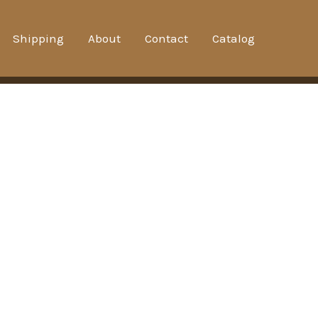
Shipping
About
Contact
Catalog