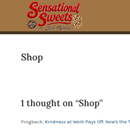
Skip
to
content
Shop
1 thought on “Shop”
Pingback:
Kindness at Work Pays Off: Now's the 