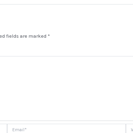
ed fields are marked
*
Email*
Web