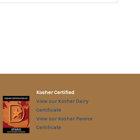
Kosher Certified
View our Kosher Dairy
Certificate
View our Kosher Pareve
Certificate