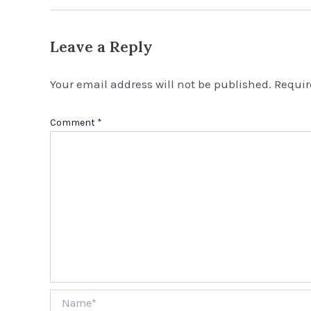
Leave a Reply
Your email address will not be published.
Requir
Comment
*
Name*