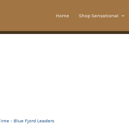
Home
Shop Sensational
Time - Blue Fjord Leaders