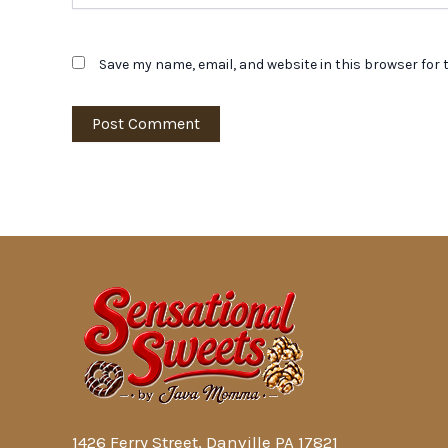
Save my name, email, and website in this browser for 
1426 Ferry Street, Danville PA 17821