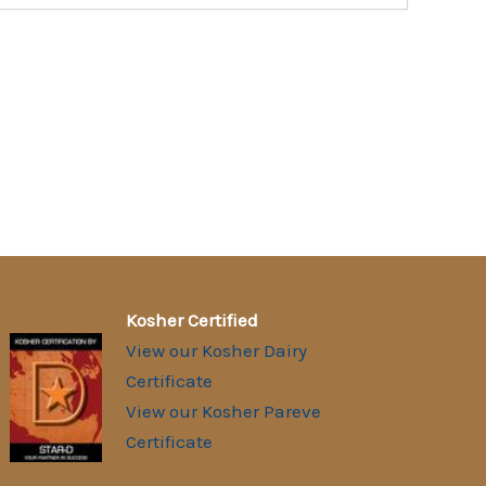
Kosher Certified
View our Kosher Dairy
Certificate
View our Kosher Pareve
Certificate