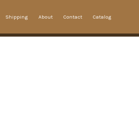
Shipping
About
Contact
Catalog