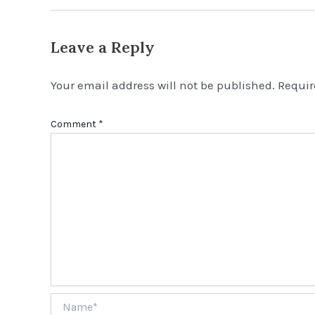
Leave a Reply
Your email address will not be published.
Requir
Comment
*
Name*