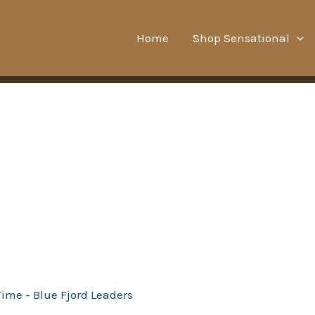
Home
Shop Sensational
Time - Blue Fjord Leaders