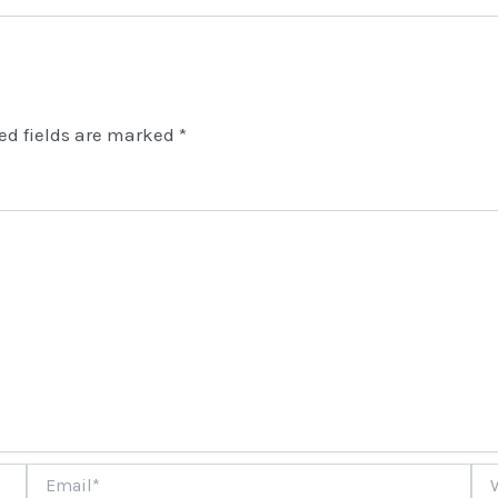
ed fields are marked
*
Email*
Web