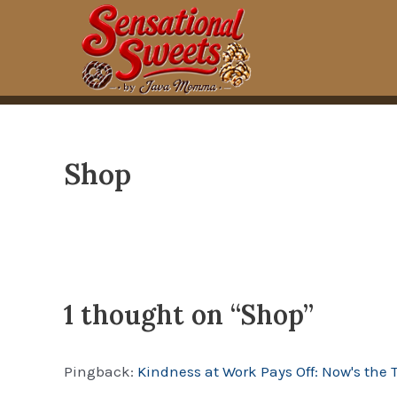
Skip
to
content
Shop
1 thought on “Shop”
Pingback:
Kindness at Work Pays Off: Now's the 