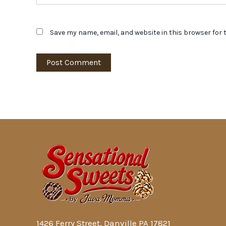
Save my name, email, and website in this browser for 
1426 Ferry Street, Danville PA 17821