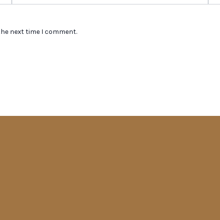
the next time I comment.