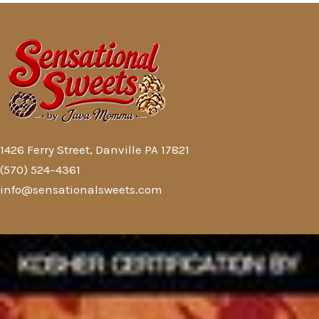
1426 Ferry Street, Danville PA 17821
(570) 524–4361
info@sensationalsweets.com