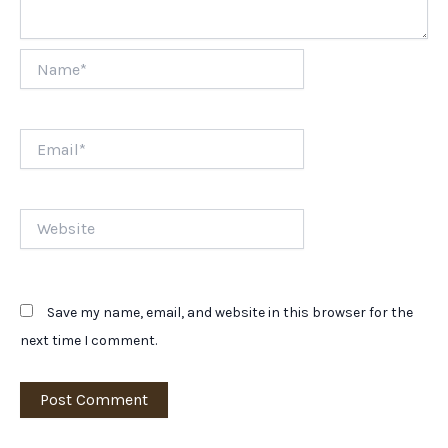
Name*
Email*
Website
Save my name, email, and website in this browser for the
next time I comment.