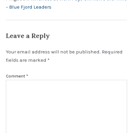
- Blue Fjord Leaders
Leave a Reply
Your email address will not be published.
Required
fields are marked
*
Comment
*