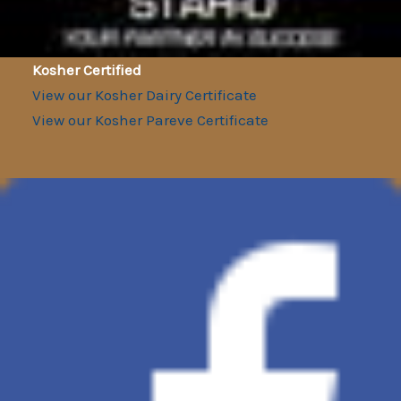
Kosher Certified
View our Kosher Dairy Certificate
View our Kosher Pareve Certificate