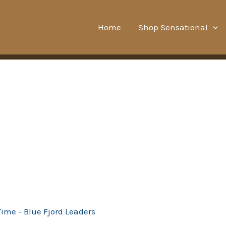
Home
Shop Sensational
Time - Blue Fjord Leaders