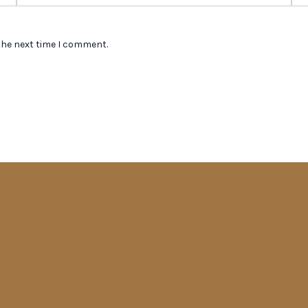
the next time I comment.