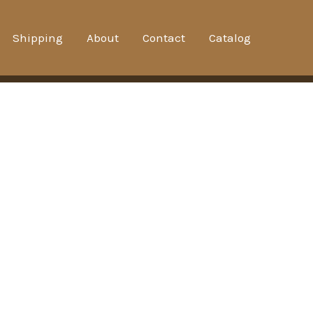
Shipping
About
Contact
Catalog