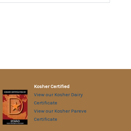
Kosher Certified
View our Kosher Dairy
Certificate
View our Kosher Pareve
Certificate