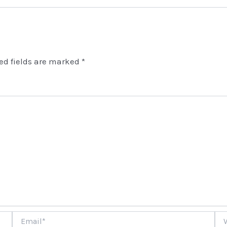
ed fields are marked
*
Email*
Web