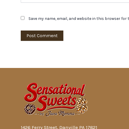
Save my name, email, and website in this browser for 
1426 Ferry Street, Danville PA 17821