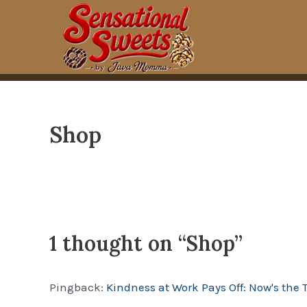
Skip
to
content
Shop
1 thought on “Shop”
Pingback:
Kindness at Work Pays Off: Now's the 