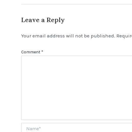
Leave a Reply
Your email address will not be published.
Requir
Comment
*
Name*