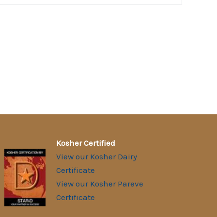
Kosher Certified
View our Kosher Dairy
Certificate
View our Kosher Pareve
Certificate