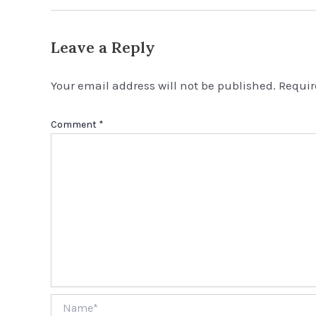
Leave a Reply
Your email address will not be published.
Requir
Comment
*
Name*