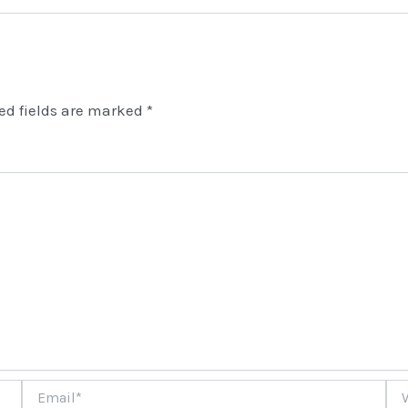
ed fields are marked
*
Email*
Web