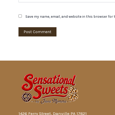
Save my name, email, and website in this browser for 
1426 Ferry Street, Danville PA 17821