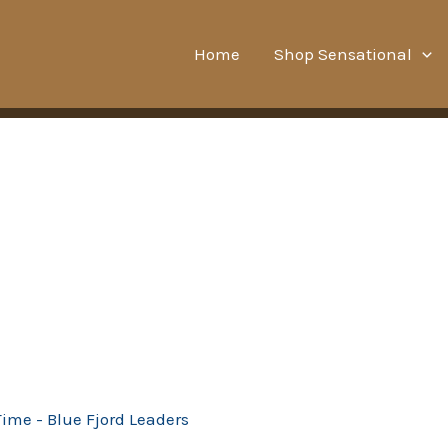
Home
Shop Sensational
Time - Blue Fjord Leaders