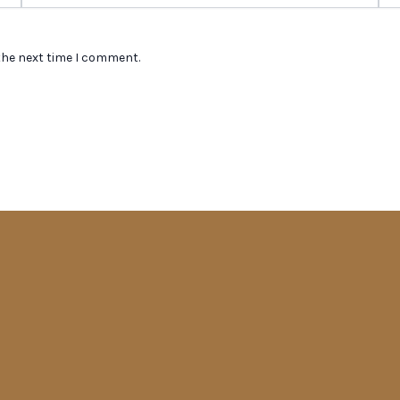
the next time I comment.