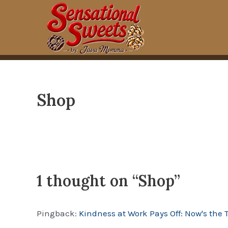
Skip
to
content
Shop
1 thought on “Shop”
Pingback:
Kindness at Work Pays Off: Now's the 