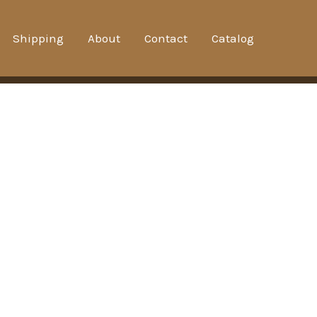
Shipping
About
Contact
Catalog