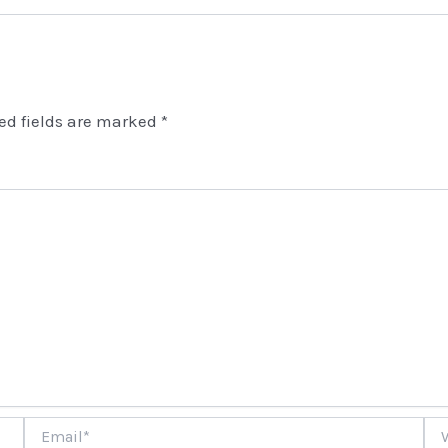
ed fields are marked
*
Email*
Web