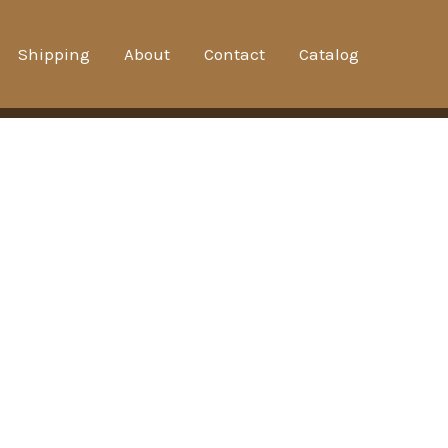
Shipping
About
Contact
Catalog