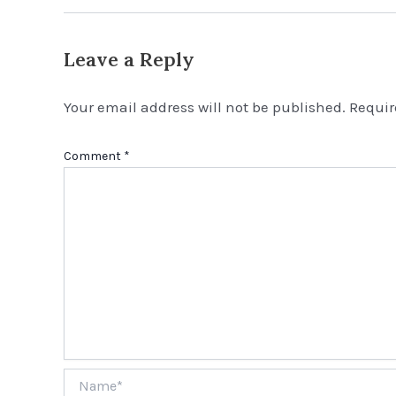
Leave a Reply
Your email address will not be published.
Requir
Comment
*
Name*