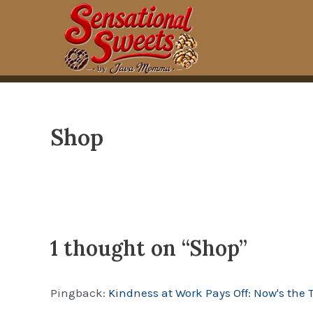
Skip
to
content
Shop
1 thought on “Shop”
Pingback:
Kindness at Work Pays Off: Now's the 