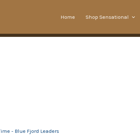
Home
Shop Sensational
Time - Blue Fjord Leaders