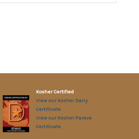
Kosher Certified
View our Kosher Dairy
Certificate
View our Kosher Pareve
Certificate