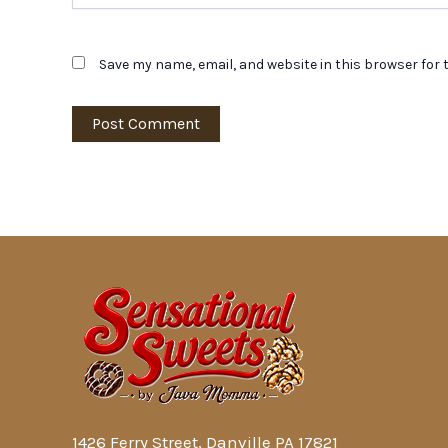
Save my name, email, and website in this browser for 
1426 Ferry Street, Danville PA 17821