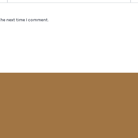
the next time I comment.