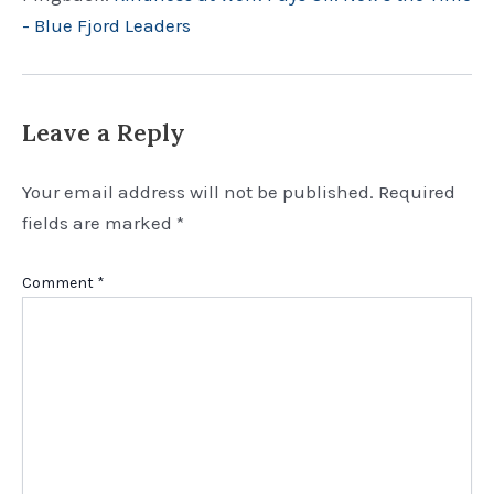
- Blue Fjord Leaders
Leave a Reply
Your email address will not be published.
Required
fields are marked
*
Comment
*