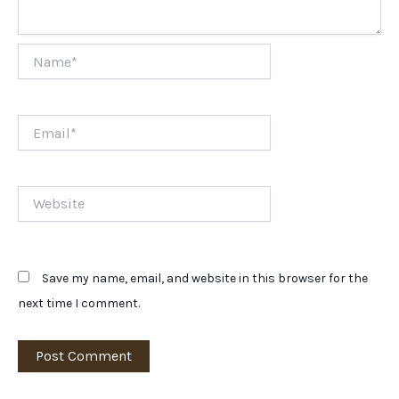
Name*
Email*
Website
Save my name, email, and website in this browser for the
next time I comment.