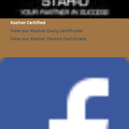
Kosher Certified
View our Kosher Dairy Certificate
View our Kosher Pareve Certificate