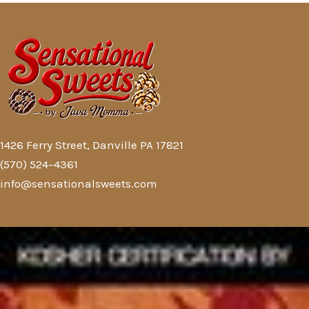
1426 Ferry Street, Danville PA 17821
(570) 524–4361
info@sensationalsweets.com