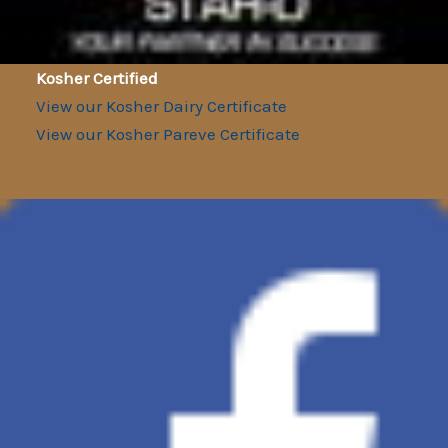
Kosher Certified
View our Kosher Dairy Certificate
View our Kosher Pareve Certificate