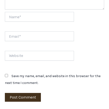
Name*
Email*
Website
Save my name, email, and website in this browser for the
next time I comment.