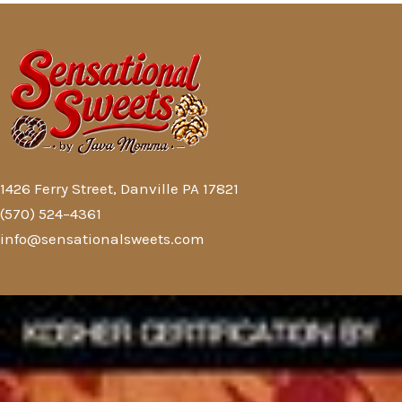
1426 Ferry Street, Danville PA 17821
(570) 524–4361
info@sensationalsweets.com