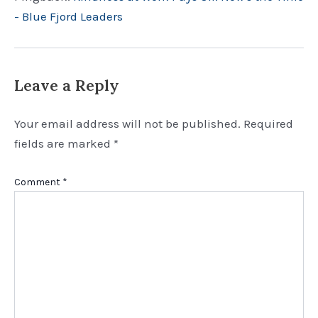
- Blue Fjord Leaders
Leave a Reply
Your email address will not be published.
Required
fields are marked
*
Comment
*